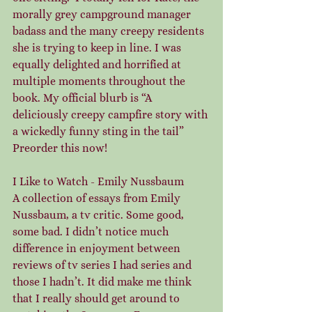
morally grey campground manager 
badass and the many creepy residents 
she is trying to keep in line. I was 
equally delighted and horrified at 
multiple moments throughout the 
book. My official blurb is “A 
deliciously creepy campfire story with 
a wickedly funny sting in the tail” 
Preorder this now!
I Like to Watch - Emily Nussbaum
A collection of essays from Emily 
Nussbaum, a tv critic. Some good, 
some bad. I didn’t notice much 
difference in enjoyment between 
reviews of tv series I had series and 
those I hadn’t. It did make me think 
that I really should get around to 