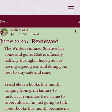
Post
Molly O'Neill
Jul 1, 2025
7 min read
June 2025: Reviewed
The Winter/Summer Solstice has 
come and gone: 2025 is officially 
halfway through. I hope you are 
having a good year, and doing your 
best to stay safe and sane.
I read eleven books this month, 
ranging from grim fantasy to 
historical romance, true crime to 
tuberculosis. I’m just going to talk 
about books this month because no 