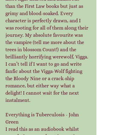
than the First Law books but just as 
grimy and blood-soaked. Every 
character is perfectly drawn, and I 
was rooting for all of them along their 
journey. My absolute favourite was 
the vampire (tell me more about the 
trees in blossom Count!) and the 
brilliantly horrifying werewolf, Vigga. 
I can’t tell if I want to go and write 
fanfic about the Vigga-Wolf fighting 
the Bloody Nine or a crack-ship 
romance, but either way what a 
delight! I cannot wait for the next 
instalment.
Everything is Tuberculosis - John 
Green
I read this as an audiobook whilst 