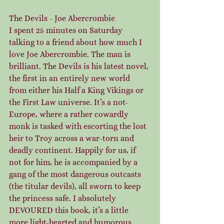
The Devils - Joe Abercrombie
I spent 25 minutes on Saturday 
talking to a friend about how much I 
love Joe Abercrombie. The man is 
brilliant. The Devils is his latest novel, 
the first in an entirely new world 
from either his Half a King Vikings or 
the First Law universe. It’s a not-
Europe, where a rather cowardly 
monk is tasked with escorting the lost 
heir to Troy across a war-torn and 
deadly continent. Happily for us, if 
not for him, he is accompanied by a 
gang of the most dangerous outcasts 
(the titular devils), all sworn to keep 
the princess safe. I absolutely 
DEVOURED this book, it’s a little 
more light-hearted and humorous 