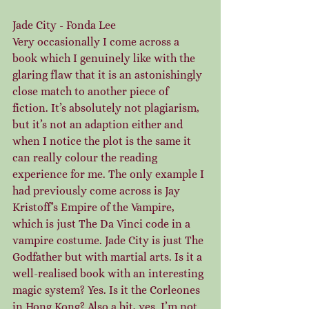
Jade City - Fonda Lee
Very occasionally I come across a 
book which I genuinely like with the 
glaring flaw that it is an astonishingly 
close match to another piece of 
fiction. It’s absolutely not plagiarism, 
but it’s not an adaption either and 
when I notice the plot is the same it 
can really colour the reading 
experience for me. The only example I 
had previously come across is Jay 
Kristoff’s Empire of the Vampire, 
which is just The Da Vinci code in a 
vampire costume. Jade City is just The 
Godfather but with martial arts. Is it a 
well-realised book with an interesting 
magic system? Yes. Is it the Corleones 
in Hong Kong? Also a bit, yes. I’m not 