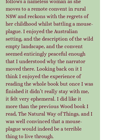
follows a nameless woman as she 
moves to a remote convent in rural 
NSW and reckons with the regrets of 
her childhood whilst battling a mouse-
plague. I enjoyed the Australian 
setting, and the description of the wild 
empty landscape, and the convent 
seemed enticingly peaceful enough 
that I understood why the narrator 
moved there. Looking back on it I 
think I enjoyed the experience of 
reading the whole book but once I was 
finished it didn’t really stay with me, 
it felt very ephemeral. I did like it 
more than the previous Wood book I 
read, The Natural Way of Things, and I 
was well convinced that a mouse-
plague would indeed be a terrible 
thing to live through.