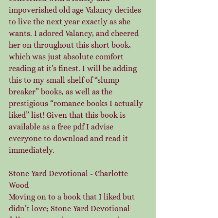
impoverished old age Valancy decides 
to live the next year exactly as she 
wants. I adored Valancy, and cheered 
her on throughout this short book, 
which was just absolute comfort 
reading at it’s finest. I will be adding 
this to my small shelf of “slump-
breaker” books, as well as the 
prestigious “romance books I actually 
liked” list! Given that this book is 
available as a free pdf I advise 
everyone to download and read it 
immediately.
Stone Yard Devotional - Charlotte 
Wood
Moving on to a book that I liked but 
didn’t love; Stone Yard Devotional 