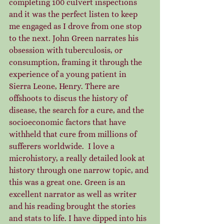
completing 100 culvert inspections 
and it was the perfect listen to keep 
me engaged as I drove from one stop 
to the next. John Green narrates his 
obsession with tuberculosis, or 
consumption, framing it through the 
experience of a young patient in 
Sierra Leone, Henry. There are 
offshoots to discus the history of 
disease, the search for a cure, and the 
socioeconomic factors that have 
withheld that cure from millions of 
sufferers worldwide.  I love a 
microhistory, a really detailed look at 
history through one narrow topic, and 
this was a great one. Green is an 
excellent narrator as well as writer 
and his reading brought the stories 
and stats to life. I have dipped into his 