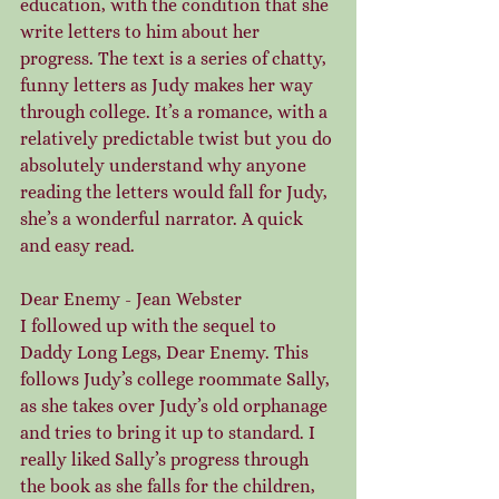
education, with the condition that she 
write letters to him about her 
progress. The text is a series of chatty, 
funny letters as Judy makes her way 
through college. It’s a romance, with a 
relatively predictable twist but you do 
absolutely understand why anyone 
reading the letters would fall for Judy, 
she’s a wonderful narrator. A quick 
and easy read.
Dear Enemy - Jean Webster
I followed up with the sequel to 
Daddy Long Legs, Dear Enemy. This 
follows Judy’s college roommate Sally, 
as she takes over Judy’s old orphanage 
and tries to bring it up to standard. I 
really liked Sally’s progress through 
the book as she falls for the children, 