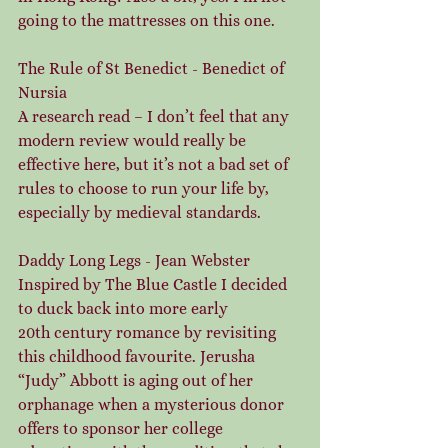
going to the mattresses on this one.
The Rule of St Benedict - Benedict of 
Nursia
A research read – I don’t feel that any 
modern review would really be 
effective here, but it’s not a bad set of 
rules to choose to run your life by, 
especially by medieval standards.
Daddy Long Legs - Jean Webster
Inspired by The Blue Castle I decided 
to duck back into more early 
20th century romance by revisiting 
this childhood favourite. Jerusha 
“Judy” Abbott is aging out of her 
orphanage when a mysterious donor 
offers to sponsor her college 