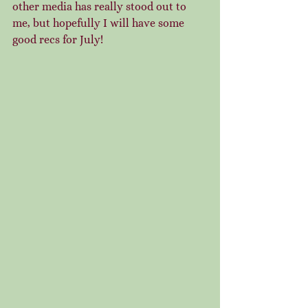
other media has really stood out to 
me, but hopefully I will have some 
good recs for July!