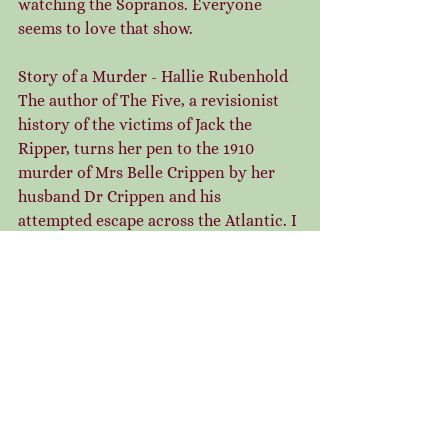
watching the Sopranos. Everyone 
seems to love that show.
Story of a Murder - Hallie Rubenhold
The author of The Five, a revisionist 
history of the victims of Jack the 
Ripper, turns her pen to the 1910 
murder of Mrs Belle Crippen by her 
husband Dr Crippen and his 
attempted escape across the Atlantic. I 
thoroughly enjoyed this detailed and 
empathetic review of the case. Belle 
comes across as vibrant and loving 
and full of enthusiasm for life. I loved 
how her friends fought for justice in 
the aftermath of her disappearance, 
their fierce determination and love 
beyond death was a tribute to female 
friendship. I also found the exploits of 