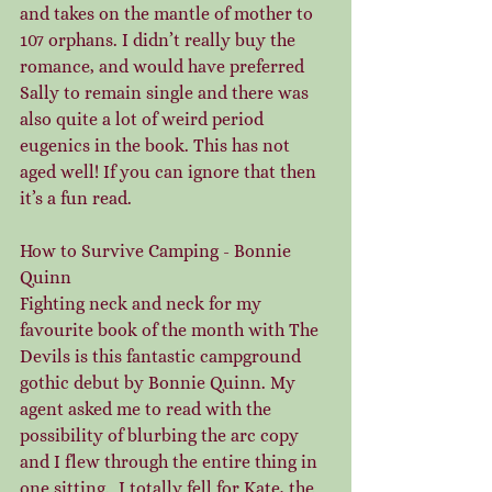
and takes on the mantle of mother to 
107 orphans. I didn’t really buy the 
romance, and would have preferred 
Sally to remain single and there was 
also quite a lot of weird period 
eugenics in the book. This has not 
aged well! If you can ignore that then 
it’s a fun read.
How to Survive Camping - Bonnie 
Quinn
Fighting neck and neck for my 
favourite book of the month with The 
Devils is this fantastic campground 
gothic debut by Bonnie Quinn. My 
agent asked me to read with the 
possibility of blurbing the arc copy 
and I flew through the entire thing in 
one sitting.  I totally fell for Kate, the 