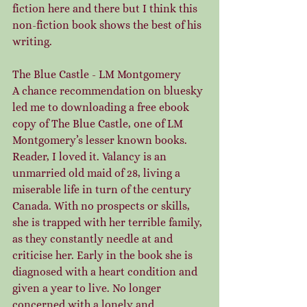
fiction here and there but I think this 
non-fiction book shows the best of his 
writing.
The Blue Castle - LM Montgomery
A chance recommendation on bluesky 
led me to downloading a free ebook 
copy of The Blue Castle, one of LM 
Montgomery’s lesser known books. 
Reader, I loved it. Valancy is an 
unmarried old maid of 28, living a 
miserable life in turn of the century 
Canada. With no prospects or skills, 
she is trapped with her terrible family, 
as they constantly needle at and 
criticise her. Early in the book she is 
diagnosed with a heart condition and 
given a year to live. No longer 
concerned with a lonely and 