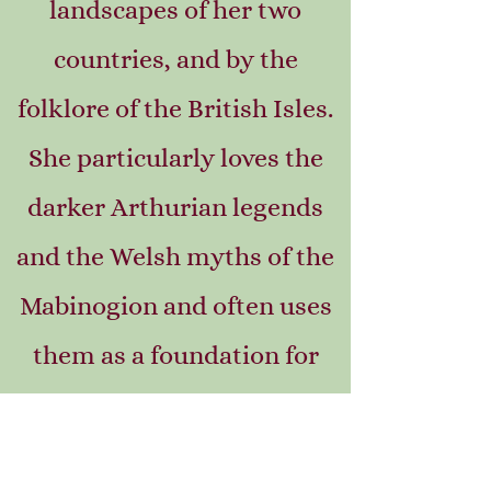
landscapes of her two
countries, and by the
folklore of the British Isles.
She particularly loves the
darker Arthurian legends
and the Welsh myths of the
Mabinogion and often uses
them as a foundation for
her stories.