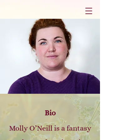
Bio
Molly O’Neill is a fantasy