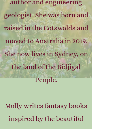
author and engineering
geologist. She was born and
raised in the Cotswolds and
moved to Australia in 2019.
She now lives in Sydney, on
the land of the Bidjigal
People.
Molly writes fantasy books
inspired by the beautiful