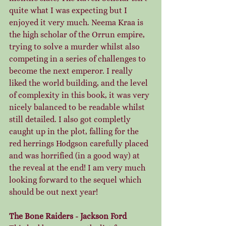
quite what I was expecting but I 
enjoyed it very much. Neema Kraa is 
the high scholar of the Orrun empire, 
trying to solve a murder whilst also 
competing in a series of challenges to 
become the next emperor. I really 
liked the world building, and the level 
of complexity in this book, it was very 
nicely balanced to be readable whilst 
still detailed. I also got completly 
caught up in the plot, falling for the 
red herrings Hodgson carefully placed 
and was horrified (in a good way) at 
the reveal at the end! I am very much 
looking forward to the sequel which 
should be out next year!
The Bone Raiders - Jackson Ford