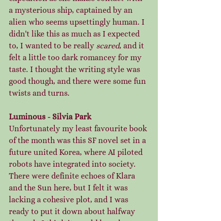
a mysterious ship, captained by an 
alien who seems upsettingly human. I 
didn't like this as much as I expected 
to, I wanted to be really 
scared
, and it 
felt a little too dark romancey for my 
taste. I thought the writing style was 
good though, and there were some fun 
twists and turns. 
Luminous - Silvia Park
Unfortunately my least favourite book 
of the month was this SF novel set in a 
future united Korea, where AI piloted 
robots have integrated into society. 
There were definite echoes of Klara 
and the Sun here, but I felt it was 
lacking a cohesive plot, and I was 
ready to put it down about halfway 