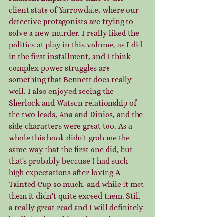
client state of Yarrowdale, where our 
detective protagonists are trying to 
solve a new murder. I really liked the 
politics at play in this volume, as I did 
in the first installment, and I think 
complex power struggles are 
something that Bennett does really 
well. I also enjoyed seeing the 
Sherlock and Watson relationship of 
the two leads, Ana and Dinios, and the 
side characters were great too. As a 
whole this book didn't grab me the 
same way that the first one did, but 
that's probably because I had such 
high expectations after loving A 
Tainted Cup so much, and while it met 
them it didn't quite exceed them. Still 
a really great read and I will definitely 