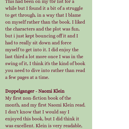
This had been on my tbr list for a 
while but I found it a bit of a struggle 
to get through, in a way that I blame 
on myself rather than the book. I liked 
the characters and the plot was fun, 
but i just kept bouncing off it and I 
had to really sit down and force 
myself to get into it. I did enjoy the 
last third a lot more once I was in the 
swing of it, I think it's the kind of book 
you need to dive into rather than read 
a few pages at a time. 
Doppelganger - Naomi Klein
My first non-fiction book of the 
month, and my first Naomi Klein read. 
I don't know that I would say I 
enjoyed this book, but I did think it 
was excellent. Klein is very readable, 