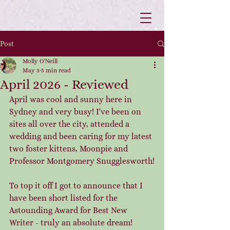
Post
Molly O'Neill
May 3
5 min read
April 2026 - Reviewed
April was cool and sunny here in 
Sydney and very busy! I've been on 
sites all over the city, attended a 
wedding and been caring for my latest 
two foster kittens, Moonpie and 
Professor Montgomery Snugglesworth!
To top it off I got to announce that I 
have been short listed for the 
Astounding Award for Best New 
Writer - truly an absolute dream! 