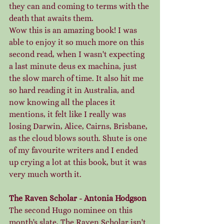
they can and coming to terms with the 
death that awaits them. 
Wow this is an amazing book! I was 
able to enjoy it so much more on this 
second read, when I wasn't expecting 
a last minute deus ex machina, just 
the slow march of time. It also hit me 
so hard reading it in Australia, and 
now knowing all the places it 
mentions, it felt like I really was 
losing Darwin, Alice, Cairns, Brisbane, 
as the cloud blows south. Shute is one 
of my favourite writers and I ended 
up crying a lot at this book, but it was 
very much worth it. 
The Raven Scholar - Antonia Hodgson
The second Hugo nominee on this 
month's slate, The Raven Scholar isn't 