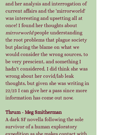
and her analysis and interrogation of 
current affairs and the 'mirrorworld' 
was interesting and upsetting all at 
once! I found her thoughts about 
mirrorworld
 people understanding 
the root problems that plague society 
but placing the blame on what we 
would consider the wrong sources, to 
be very prescient, and something I 
hadn't considered. I did think she was 
wrong about her covid/lab leak 
thoughts, but given she was writing in 
22/23 I can give her a pass since more 
information has come out now. 
Thrum - Meg Smitherman
A dark SF novella following the sole 
survivor of a human exploratory 
expedition as she makes contact with 