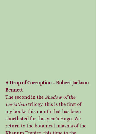
A Drop of Corruption - Robert Jackson 
Bennett
The second in the 
Shadow of the 
Leviathan
 trilogy, this is the first of 
my books this month that has been 
shortlisted for this year's Hugo. We 
return to the botanical miasma of the 
Khanum Empire, this time to the 