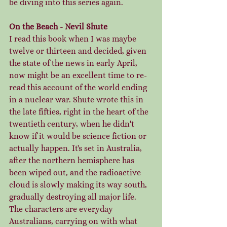
be diving into this series again. 
On the Beach - Nevil Shute
I read this book when I was maybe 
twelve or thirteen and decided, given 
the state of the news in early April, 
now might be an excellent time to re-
read this account of the world ending 
in a nuclear war. Shute wrote this in 
the late fifties, right in the heart of the 
twentieth century, when he didn't 
know if it would be science fiction or 
actually happen. It's set in Australia, 
after the northern hemisphere has 
been wiped out, and the radioactive 
cloud is slowly making its way south, 
gradually destroying all major life.  
The characters are everyday 
Australians, carrying on with what 