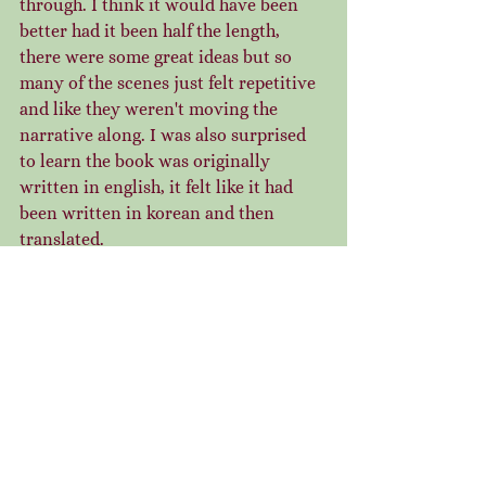
through. I think it would have been 
better had it been half the length, 
there were some great ideas but so 
many of the scenes just felt repetitive 
and like they weren't moving the 
narrative along. I was also surprised 
to learn the book was originally 
written in english, it felt like it had 
been written in korean and then 
translated.  
Everybody Wants to Rule the World 
Except Me - Django Wexler
The second Dark Lord Davi book, and 
a fun romp to end the month! This is 
very much more of the same and 
having set my expectations I was able 
to really enjoy this installment. Davi 
is a very engaging and voicey 