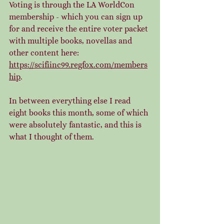
Voting is through the LA WorldCon 
membership - which you can sign up 
for and receive the entire voter packet 
with multiple books, novellas and 
other content here:  
https://scifiinc99.regfox.com/members
hip
. 
In between everything else I read 
eight books this month, some of which 
were absolutely fantastic, and this is 
what I thought of them. 